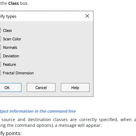
 the
Class
box.
put information in the command line
e source and destination classes are correctly specified, when 
ting the command options), a message will appear:
ify
points
: