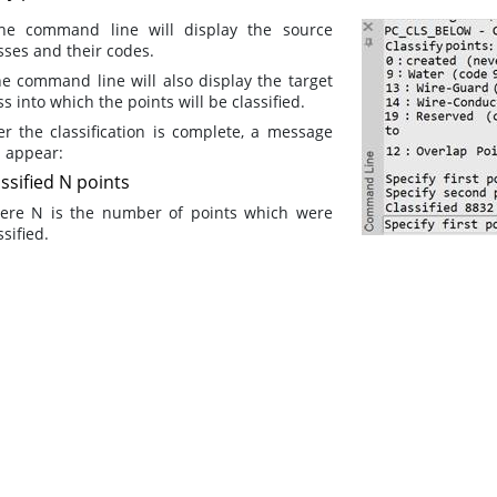
the command line will display the source
sses and their codes.
he command line will also display the target
ss into which the points will be classified.
er the classification is complete, a message
l appear:
ssified N points
ere N is the number of points which were
ssified.