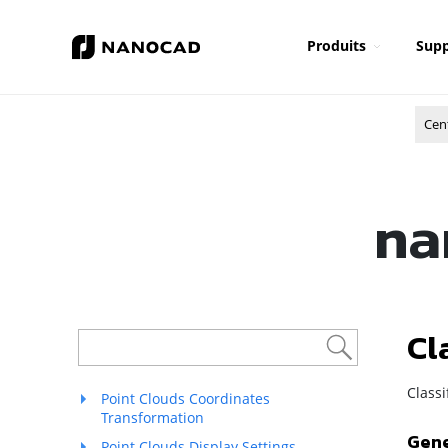
Produits
Supp
Cen
na
Cl
Class
Point Clouds Coordinates
Transformation
Gene
Point Clouds Display Settings