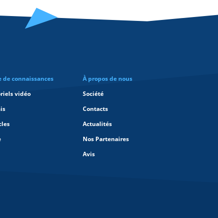
e de connaissances
À propos de nous
riels vidéo
Société
is
Contacts
cles
Actualités
e
Nos Partenaires
Avis