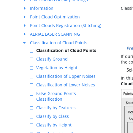
Information
Class
Point Cloud Optimization
Point Clouds Registration (Stitching)
AERIAL LASER SCANNING
Classification of Cloud Points
Pre
Classification of Cloud Points
If du
Classify Ground
the c
Vegetation by Height
Sel
Classification of Upper Noises
In thi
Cloud 
Classification of Lower Noises
False Ground Points
Classification
Classify by Features
Classify by Class
Classify by Height