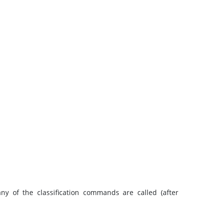
any of the classification commands are called (after