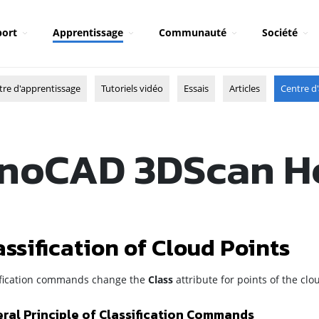
ort
Apprentissage
Communauté
Société
tre d'apprentissage
Tutoriels vidéo
Essais
Articles
Centre d'
noCAD 3DScan H
assification of Cloud Points
ification commands change the
Class
attribute for points of the cl
ral Principle of Classification Commands