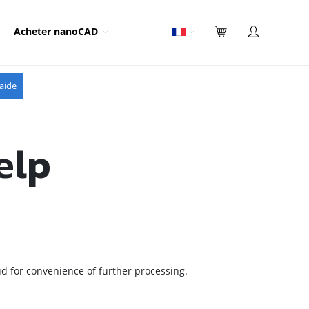
Acheter nanoCAD
aide
elp
oud for convenience of further processing.