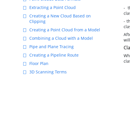
Extracting a Point Cloud
- 
cla
Creating a New Cloud Based on
- t
Clipping
cla
Creating a Point Cloud from a Model
Aft
Combining a Cloud with a Model
wil
Pipe and Plane Tracing
Cla
Creating a Pipeline Route
Wh
cla
Floor Plan
3D Scanning Terms