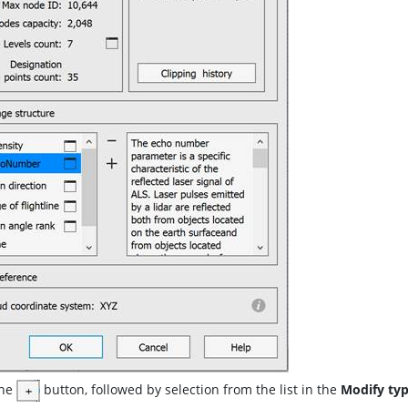
the
button, followed by selection from the list in the
Modify ty