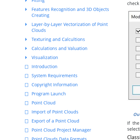
Fitting
check
Features Recognition and 3D Objects
Creating
Layer-by-Layer Vectorization of Point
Clouds
Texturing and Calcultions
Calculations and Valuation
Visualization
Introduction
System Requirements
Copyright Information
Program Launch
Point Cloud
Import of Point Clouds
Out
Export of a Point Cloud
If th
selec
Point Cloud Project Manager
Class
Point Clouds Data Formats