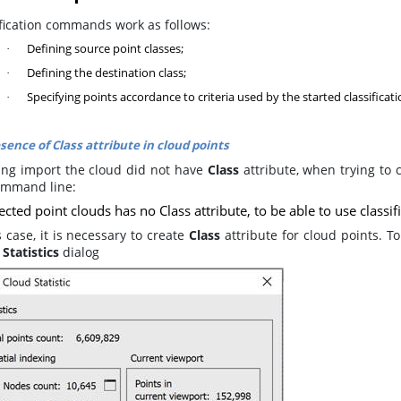
ification commands work as follows:
Defining source point classes;
·
Defining the destination class;
·
Specifying points accordance to criteria used by the started classific
·
sence of Class attribute in cloud points
ring import the cloud did not have
Class
attribute, when trying to 
ommand line:
ected point clouds has no Class attribute, to be able to use classi
s case, it is necessary to create
Class
attribute for cloud points. To
Statistics
dialog