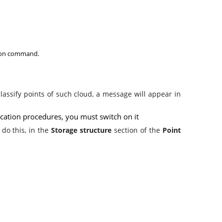
ation command.
classify points of such cloud, a message will appear in
fication procedures, you must switch on it
 do this, in the
Storage structure
section
of the
Point