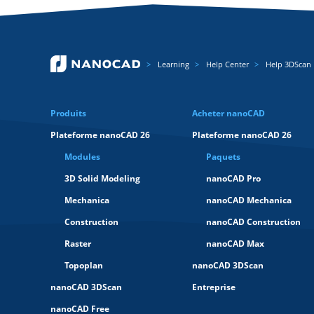
Learning
Help Center
Help 3DScan
Produits
Acheter nanoCAD
Plateforme nanoCAD 26
Plateforme nanoCAD 26
Modules
Paquets
3D Solid Modeling
nanoCAD Pro
Mechanica
nanoCAD Mechanica
Construction
nanoCAD Construction
Raster
nanoCAD Max
Topoplan
nanoCAD 3DScan
nanoCAD 3DScan
Entreprise
nanoCAD Free