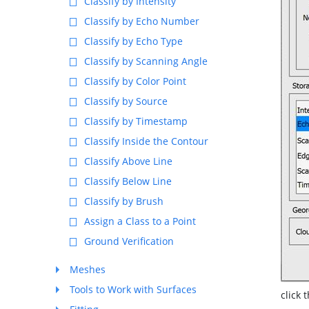
Classify by Intensity
Classify by Echo Number
Classify by Echo Type
Classify by Scanning Angle
Classify by Color Point
Classify by Source
Classify by Timestamp
Classify Inside the Contour
Classify Above Line
Classify Below Line
Classify by Brush
Assign a Class to a Point
Ground Verification
Meshes
Tools to Work with Surfaces
click 