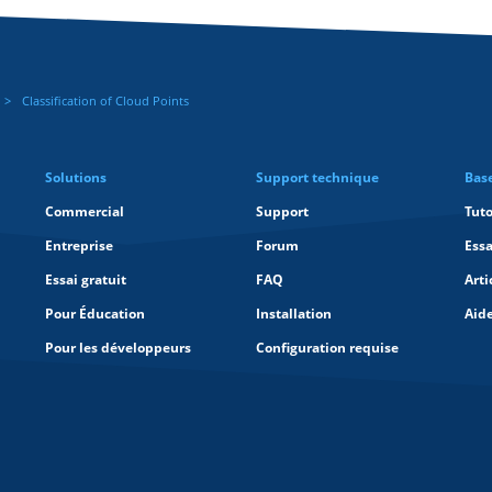
Classification of Cloud Points
Solutions
Support technique
Bas
Commercial
Support
Tuto
Entreprise
Forum
Essa
Essai gratuit
FAQ
Arti
Pour Éducation
Installation
Aid
Pour les développeurs
Configuration requise