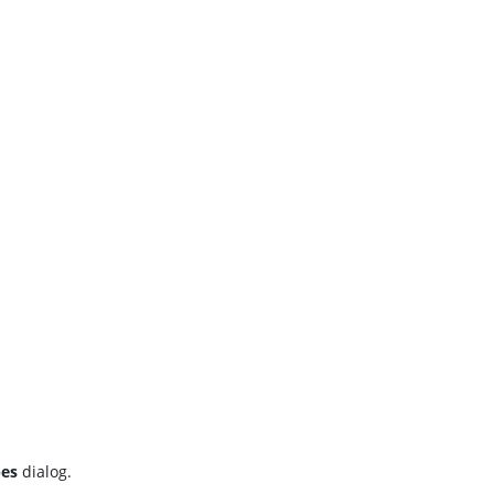
pes
dialog.