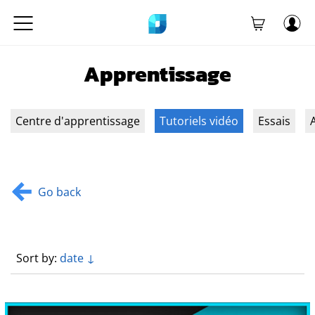
Apprentissage
Centre d'apprentissage
Tutoriels vidéo
Essais
A
Go back
Sort by:
date ↓