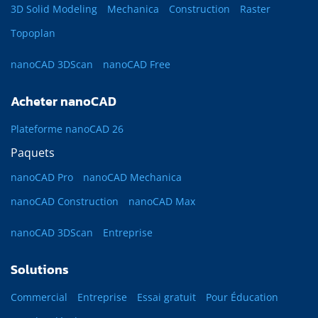
3D Solid Modeling
Mechanica
Construction
Raster
Topoplan
nanoCAD 3DScan
nanoCAD Free
Acheter nanoCAD
Plateforme nanoCAD 26
Paquets
nanoCAD Pro
nanoCAD Mechanica
nanoCAD Construction
nanoCAD Max
nanoCAD 3DScan
Entreprise
Solutions
Commercial
Entreprise
Essai gratuit
Pour Éducation