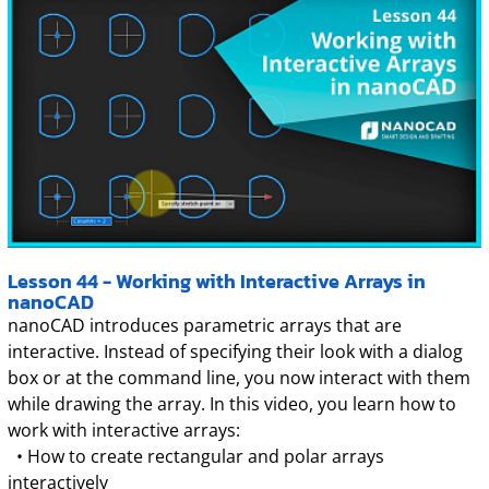
Lesson 44 - Working with Interactive Arrays in
nanoCAD
nanoCAD introduces parametric arrays that are
interactive. Instead of specifying their look with a dialog
box or at the command line, you now interact with them
while drawing the array. In this video, you learn how to
work with interactive arrays:
• How to create rectangular and polar arrays
interactively