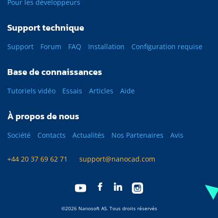
Pour les développeurs
Support technique
Support
Forum
FAQ
Installation
Configuration requise
Base de connaissances
Tutoriels vidéo
Essais
Articles
Aide
À propos de nous
Société
Contacts
Actualités
Nos Partenaires
Avis
+44 20 37 69 62 71
support@nanocad.com
©2026 Nanosoft AS. Tous droits réservés