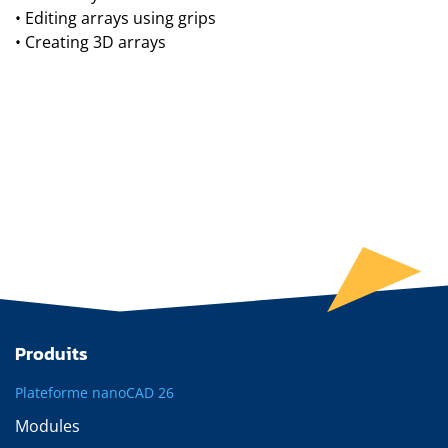
• Editing arrays using grips
• Creating 3D arrays
Produits
Plateforme nanoCAD 26
Modules