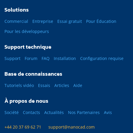
Solutions
Commercial
Entreprise
Essai gratuit
Pour Éducation
Pour les développeurs
Support technique
Support
Forum
FAQ
Installation
Configuration requise
Base de connaissances
Tutoriels vidéo
Essais
Articles
Aide
À propos de nous
Société
Contacts
Actualités
Nos Partenaires
Avis
+44 20 37 69 62 71
support@nanocad.com