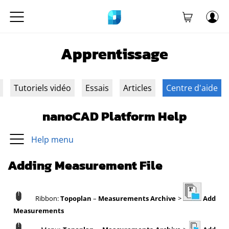
Apprentissage
Tutoriels vidéo
Essais
Articles
Centre d'aide
nanoCAD Platform Help
Help menu
Adding Measurement File
Ribbon:
Topoplan
–
Measurements Archive
>
Add
Measurements