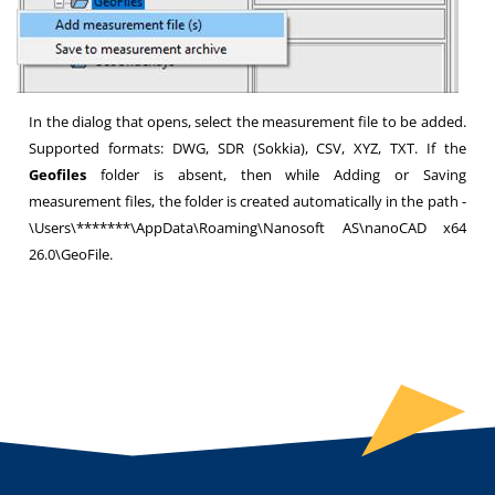
In the dialog that opens, select the measurement file to be added.
Supported formats: DWG, SDR (Sokkia), CSV, XYZ, TXT. If the
Geofiles
folder is absent, then while Adding or Saving
measurement files, the folder is created automatically in the path -
\Users\*******\AppData\Roaming\Nanosoft AS\nanoCAD x64
26.0\GeoFile.