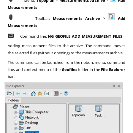
Menu:
Topoplan
–
Measurements Archive
>
Add
Measurements
Toolbar:
Measurements Archive
>
Add
Measurements
Command line:
NG_GEOFILE_ADD_MEASUREMENT_FILES
Adding measurement files to the archive. The command moves
the selected files (without opening) to the measurements archive.
The command can be launched from the ribbon, menu, command
line, and context menu of the
Geofiles
folder in the
File Explorer
bar.