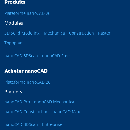
Produits
Plateforme nanoCAD 26
Modules
3D Solid Modeling
Mechanica
Construction
Raster
Topoplan
nanoCAD 3DScan
nanoCAD Free
Acheter nanoCAD
Plateforme nanoCAD 26
Paquets
nanoCAD Pro
nanoCAD Mechanica
nanoCAD Construction
nanoCAD Max
nanoCAD 3DScan
Entreprise