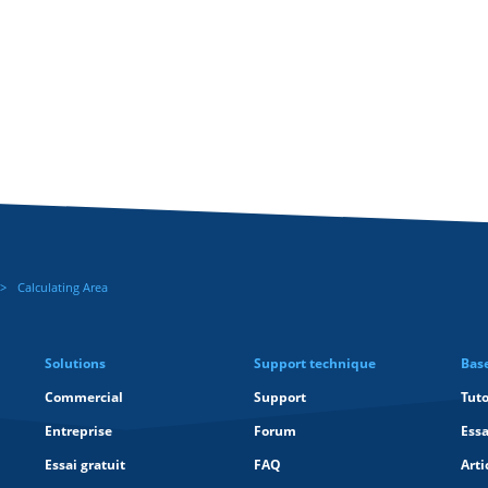
Calculating Area
Solutions
Support technique
Bas
Commercial
Support
Tuto
Entreprise
Forum
Essa
Essai gratuit
FAQ
Arti