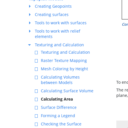
Creating Geopoints
Creating surfaces
Tools to work with surfaces
Co
Tools to work with relief
elements
Texturing and Calculation
Texturing and Calculation
Raster Texture Mapping
Mesh Coloring by Height
Calculating Volumes
To en
between Models
The re
Calculating Surface Volume
plane,
Calculating Area
Surface Difference
Forming a Legend
Checking the Surface