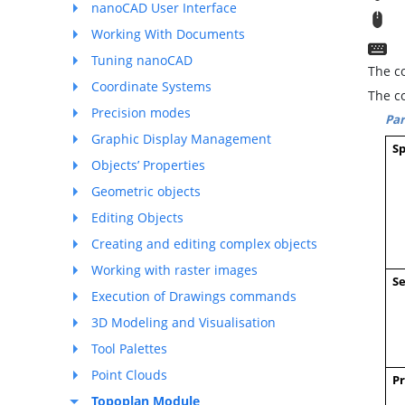
nanoCAD User Interface
T
Working With Documents
C
Tuning nanoCAD
The co
Coordinate Systems
The c
Precision modes
Pa
Graphic Display Management
Sp
Objects’ Properties
Geometric objects
Editing Objects
Creating and editing complex objects
Working with raster images
Se
Execution of Drawings commands
3D Modeling and Visualisation
Tool Palettes
Point Clouds
Pr
Topoplan Module