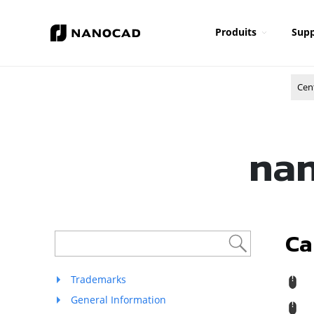
Produits
Supp
Cen
nan
Ca
Trademarks
R
General Information
M