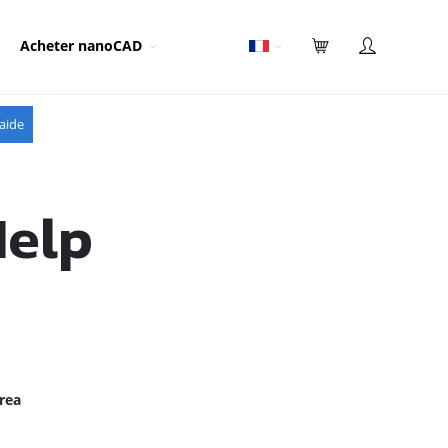
Acheter nanoCAD
aide
Help
rea