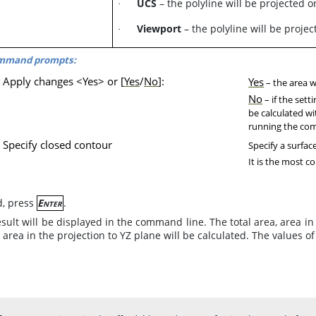
UCS
– the polyline will be projected 
·
Viewport
– the polyline will be projec
·
mmand prompts:
Apply changes <Yes> or [
Yes
/
No
]:
Yes
– the area wi
No
– if the sett
be calculated wi
running the c
Specify closed contour
Specify a surfac
It is the most co
d, press
Enter
.
sult will be displayed in the command line. The total area, area in 
 area in the projection to YZ plane will be calculated. The values o