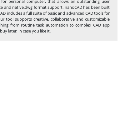
 for personal computer, that allows an outstanding user
erface and native.dwg format support. nanoCAD has been built
AD includes a full suite of basic and advanced CAD tools for
r tool supports creative, collaborative and customizable
anything from routine task automation to complex CAD app
 later, in case you like it.