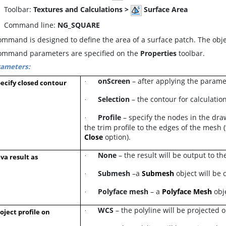
oolbar:
Textures and Calculations >
Surface Area
ommand line:
NG_SQUARE
mmand is designed to define the area of a surface patch. The obje
ommand parameters are specified on the
Properties
toolbar.
rameters:
onScreen
– after applying the paramet
·
ecify closed contour
Selection
– the contour for calculation
·
Profile
– specify the nodes in the draw
·
the trim profile to the edges of the mesh 
Close
option).
None
– the result will be output to t
·
va result as
Submesh
–a
Submesh
object will be
·
Polyface mesh
– a
Polyface Mesh
obj
·
WCS
– the polyline will be projected 
·
oject profile on