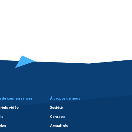
e de connaissances
À propos de nous
riels vidéo
Société
is
Contacts
cles
Actualités