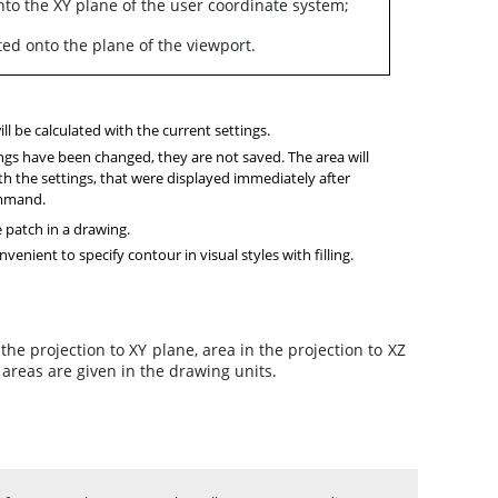
onto the XY plane of the user coordinate system;
ted onto the plane of the viewport.
ll be calculated with the current settings.
ings have been changed, they are not saved. The area will
th the settings, that were displayed immediately after
ommand.
e patch in a drawing.
nvenient to specify contour in visual styles with filling.
the projection to XY plane, area in the projection to XZ
f areas are given in the drawing units.