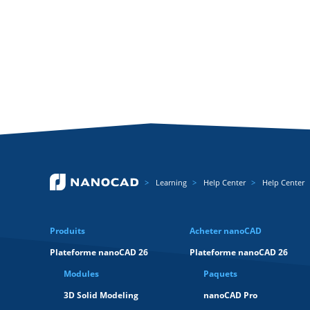
Learning
Help Center
Help Center
Produits
Acheter nanoCAD
Plateforme nanoCAD 26
Plateforme nanoCAD 26
Modules
Paquets
3D Solid Modeling
nanoCAD Pro