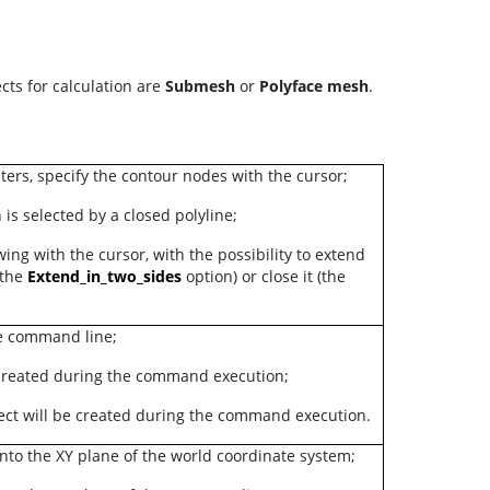
cts for calculation are
Submesh
or
Polyface mesh
.
ers, specify the contour nodes with the cursor;
 is selected by a closed polyline;
ing with the cursor, with the possibility to extend
(the
Extend_in_two_sides
option) or close it (the
he command line;
 created during the command execution;
ect will be created during the command execution.
onto the XY plane of the world coordinate system;