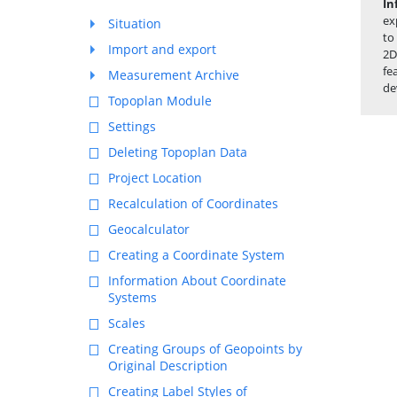
In
ex
Situation
to
Import and export
2D
fe
Measurement Archive
de
Topoplan Module
Settings
Deleting Topoplan Data
Project Location
Recalculation of Coordinates
Geocalculator
Creating a Coordinate System
Information About Coordinate
Systems
Scales
Creating Groups of Geopoints by
Original Description
Creating Label Styles of