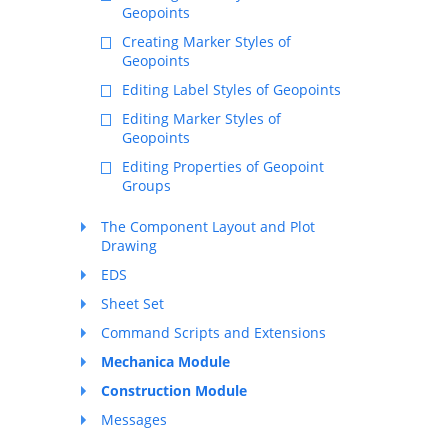
Geopoints
Creating Marker Styles of
Geopoints
Editing Label Styles of Geopoints
Editing Marker Styles of
Geopoints
Editing Properties of Geopoint
Groups
The Component Layout and Plot
Drawing
EDS
Sheet Set
Command Scripts and Extensions
Mechanica Module
Construction Module
Messages