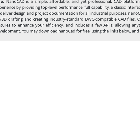
fo:
NanoCAD is a simple, affordable, and yet professional, CAD platform
perience by providing top-level performance, full capability, a classic int
 deliver design and project documentation for all industrial purposes. nanoC
/3D drafting and creating industry-standard DWG-compatible CAD files. Ou
atures to enhance your efficiency, and includes a few API's, allowing 
velopment. You may download nanoCad for free, using the links below, and buy