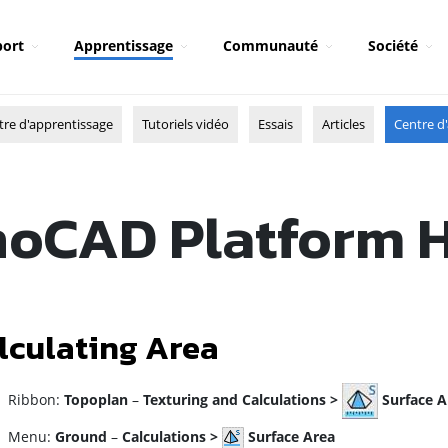
ort
Apprentissage
Communauté
Société
tre d'apprentissage
Tutoriels vidéo
Essais
Articles
Centre d'
oCAD Platform 
lculating Area
ibbon:
Topoplan
–
Texturing and Calculations >
Surface A
enu:
Ground
–
Calculations >
Surface Area