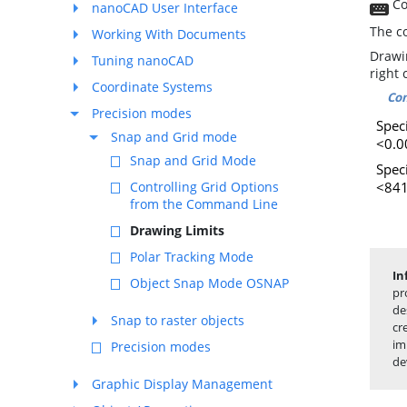
Co
nanoCAD User Interface
The c
Working With Documents
Drawi
Tuning nanoCAD
right 
Coordinate Systems
Co
Precision modes
Speci
Snap and Grid mode
<0.0
Snap and Grid Mode
Spec
<841
Controlling Grid Options
from the Command Line
Drawing Limits
Polar Tracking Mode
In
Object Snap Mode OSNAP
pr
de
Snap to raster objects
cr
im
Precision modes
de
Graphic Display Management