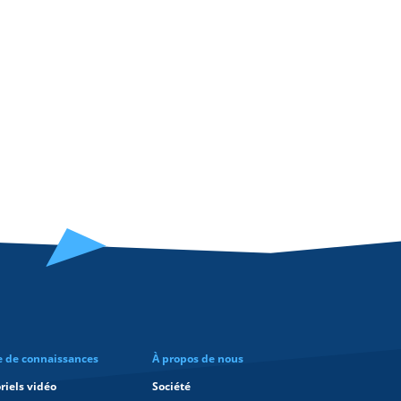
e de connaissances
À propos de nous
riels vidéo
Société