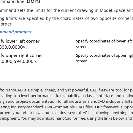
mmand line:
LIMITS
ommand sets the limits for the current drawing in Model Space an
ng limits are specified by the coordinates of two opposite corners
corner.
mmand prompts:
fy lower left corner
Specify coordinates of lower left
000,0.0000>:
screen.
ify upper right corner
Specify coordinates of upper rig
.0000,594.0000>:
screen.
fo:
NanoCAD is a simple, cheap, and yet powerful, CAD freeware tool for pe
oviding top-level performance, full capability, a classic interface and na
sign and project documentation for all industries. nanoCAD includes a full
eating industry-standard DWG-compatible CAD files. Our freeware support
prove your efficiency, and includes several API's, allowing anything
velopment. You may download nanoCad for free, using the links below, and buy