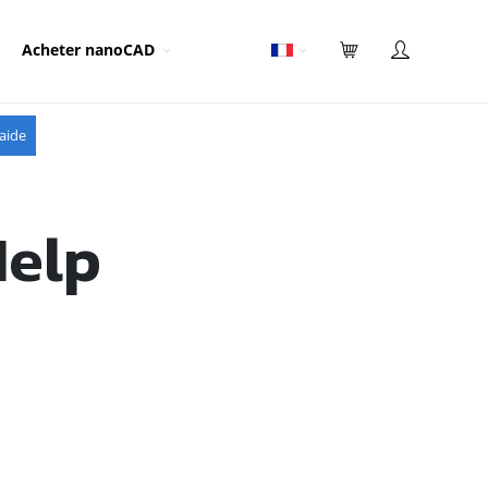
Acheter nanoCAD
aide
Help