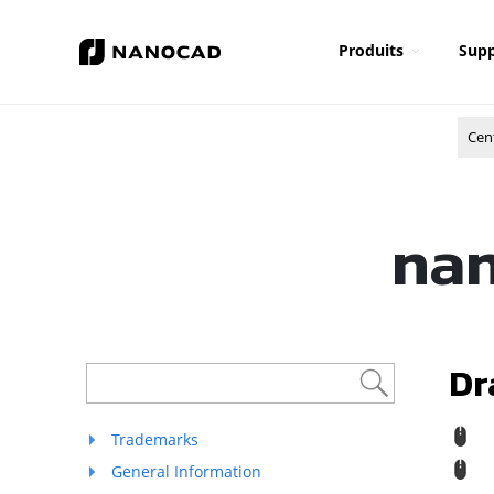
Produits
Supp
Cen
nan
Dr
M
Trademarks
St
General Information