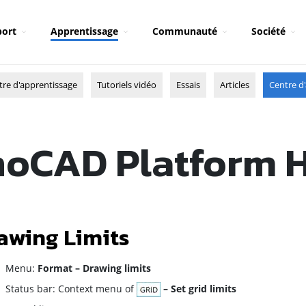
ort
Apprentissage
Communauté
Société
tre d'apprentissage
Tutoriels vidéo
Essais
Articles
Centre d'
oCAD Platform 
awing Limits
enu:
Format – Drawing limits
atus bar: Context menu of
– Set grid limits