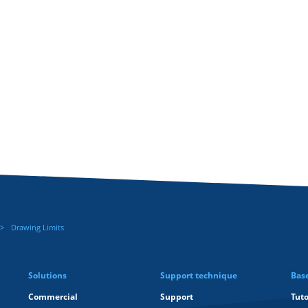
Drawing Limits
Solutions
Support technique
Bas
Commercial
Support
Tuto