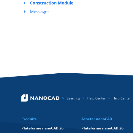
Construction Module
Messages
Learning
Help Center
Help Center
Produits
Acheter nanoCAD
Plateforme nanoCAD 26
Plateforme nanoCAD 26