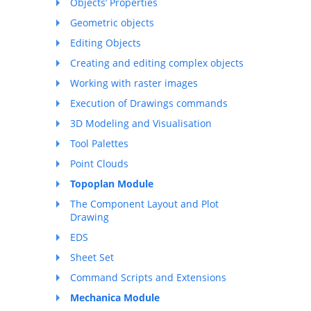
Objects’ Properties
Geometric objects
Editing Objects
Creating and editing complex objects
Working with raster images
Execution of Drawings commands
3D Modeling and Visualisation
Tool Palettes
Point Clouds
Topoplan Module
The Component Layout and Plot
Drawing
EDS
Sheet Set
Command Scripts and Extensions
Mechanica Module