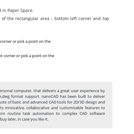
d in Paper Space.
 of the rectangular area – bottom left corner and top
 corner or pick a point on the
ht corner or pick a point on the
rsonal computer, that delivers a great user experience by
tive.dwg format support. nanoCAD has been built to deliver
 suite of basic and advanced CAD tools for 2D/3D design and
s innovative, collaborative and customizable features to
 from routine task automation to complex CAD software
 later, in case you like it.