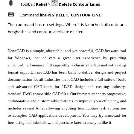
Toolbar:
Relief
>
Delete Contour Lines
Command line:
NG_DELETE_CONTOUR_LINE
The command has no settings. When it is launched, all contours,
berghashes and contour labels are deleted.
NanoCAD is a simple, affordable, and yet powerful, CAD freeware tool
for Windows, that delivers a great user experience by providing
enhanced performance, full capability, a classic interface and native.dwg
format support. nanoCAD has been built to deliver design and project
documentation for all industries. nanoCAD includes a full suite of basic
and advanced CAD tools for 2D/3D design and creating industry-
standard DWG-compatible CAD files. Our freeware supports progressive,
collaborative and customizable features to improve your efficiency, and
includes several API's, allowing anything from routine task automation
to complex CAD application development. You may try nanoCad for
free, using the links below, and purchase later, in case you like it.