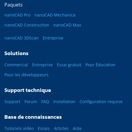
Paquets
nanoCAD Pro
nanoCAD Mechanica
nanoCAD Construction
nanoCAD Max
nanoCAD 3DScan
Entreprise
Solutions
Commercial
Entreprise
Essai gratuit
Pour Éducation
Pour les développeurs
Support technique
Support
Forum
FAQ
Installation
Configuration requise
Base de connaissances
Tutoriels vidéo
Essais
Articles
Aide