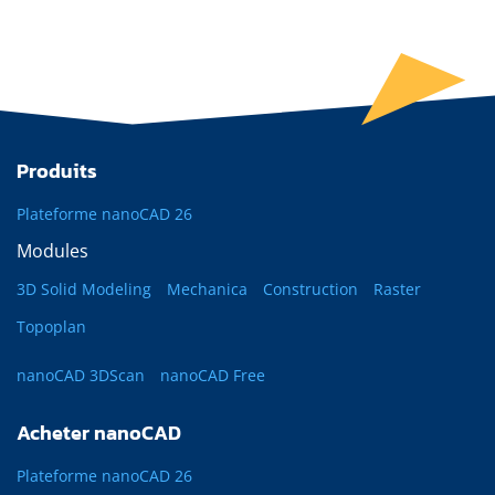
Produits
Plateforme nanoCAD 26
Modules
3D Solid Modeling
Mechanica
Construction
Raster
Topoplan
nanoCAD 3DScan
nanoCAD Free
Acheter nanoCAD
Plateforme nanoCAD 26