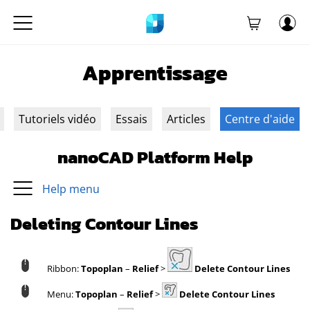
Apprentissage
Tutoriels vidéo
Essais
Articles
Centre d'aide
nanoCAD Platform Help
Help menu
Deleting Contour Lines
Ribbon:
Topoplan
–
Relief
>
Delete Contour Lines
Menu:
Topoplan
–
Relief
>
Delete Contour Lines