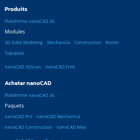
Produits
Plateforme nanoCAD 26
Modules
3D Solid Modeling
Mechanica
Construction
Raster
Topoplan
nanoCAD 3DScan
nanoCAD Free
Acheter nanoCAD
Plateforme nanoCAD 26
Paquets
nanoCAD Pro
nanoCAD Mechanica
nanoCAD Construction
nanoCAD Max