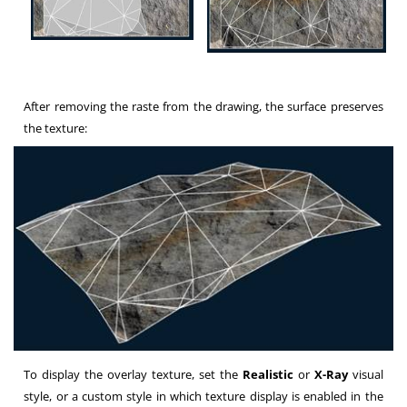
After removing the raste from the drawing, the surface preserves
the texture:
To display the overlay texture, set the
Realistic
or
X-Ray
visual
style, or a custom style in which texture display is enabled in the