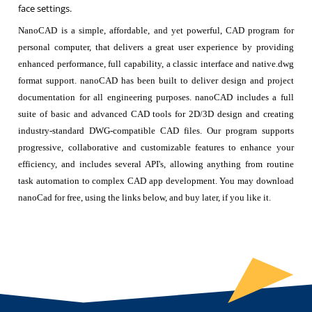
face settings.
NanoCAD is a simple, affordable, and yet powerful, CAD program for
personal computer, that delivers a great user experience by providing
enhanced performance, full capability, a classic interface and native.dwg
format support. nanoCAD has been built to deliver design and project
documentation for all engineering purposes. nanoCAD includes a full
suite of basic and advanced CAD tools for 2D/3D design and creating
industry-standard DWG-compatible CAD files. Our program supports
progressive, collaborative and customizable features to enhance your
efficiency, and includes several API's, allowing anything from routine
task automation to complex CAD app development. You may download
nanoCad for free, using the links below, and buy later, if you like it.