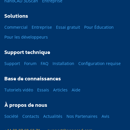
nanoCAD 3DScan
Entreprise
Solutions
Commercial
Entreprise
Essai gratuit
Pour Éducation
Pour les développeurs
Support technique
Support
Forum
FAQ
Installation
Configuration requise
Base de connaissances
Tutoriels vidéo
Essais
Articles
Aide
À propos de nous
Société
Contacts
Actualités
Nos Partenaires
Avis