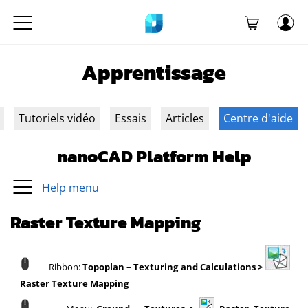
Apprentissage
Tutoriels vidéo
Essais
Articles
Centre d'aide
nanoCAD Platform Help
Help menu
Raster Texture Mapping
Ribbon:
Topoplan
–
Texturing and Calculations >
Raster Texture Mapping