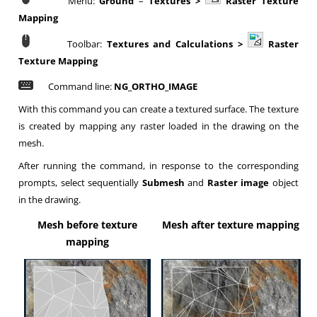
Menu:
Ground
–
Textures >
Raster Texture
Mapping
Toolbar:
Textures and Calculations >
Raster
Texture Mapping
Command line:
NG_ORTHO_IMAGE
With this command you can create a textured surface. The texture
is created by mapping any raster loaded in the drawing on the
mesh.
After running the command, in response to the corresponding
prompts, select sequentially
Submesh
and
Raster image
object
in the drawing.
Mesh before texture
Mesh after texture mapping
mapping