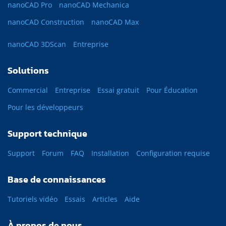
nanoCAD Pro
nanoCAD Mechanica
nanoCAD Construction
nanoCAD Max
nanoCAD 3DScan
Entreprise
Solutions
Commercial
Entreprise
Essai gratuit
Pour Éducation
Pour les développeurs
Support technique
Support
Forum
FAQ
Installation
Configuration requise
Base de connaissances
Tutoriels vidéo
Essais
Articles
Aide
À propos de nous