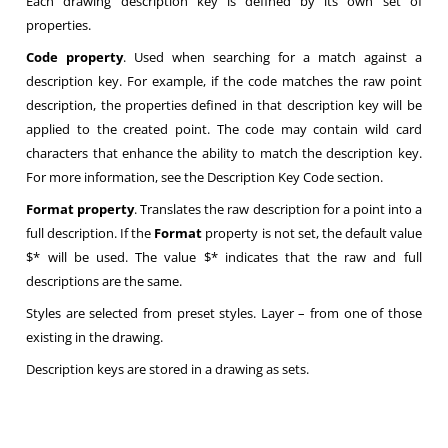
Each drawing description key is defined by its own set of
properties.
Code property
. Used when searching for a match against a
description key. For example, if the code matches the raw point
description, the properties defined in that description key will be
applied to the created point. The code may contain wild card
characters that enhance the ability to match the description key.
For more information, see the Description Key Code section.
Format property
. Translates the raw description for a point into a
full description. If the
Format
property is not set, the default value
$* will be used. The value $* indicates that the raw and full
descriptions are the same.
Styles are selected from preset styles. Layer – from one of those
existing in the drawing.
Description keys are stored in a drawing as sets.