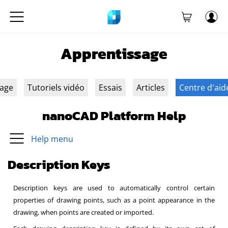
Apprentissage
sage
Tutoriels vidéo
Essais
Articles
Centre d'aid
nanoCAD Platform Help
Help menu
Description Keys
Description keys are used to automatically control certain
properties of drawing points, such as a point appearance in the
drawing, when points are created or imported.