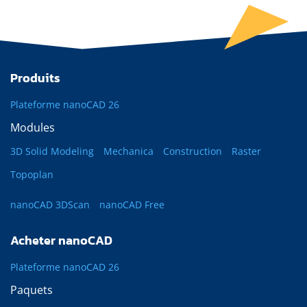
Produits
Plateforme nanoCAD 26
Modules
3D Solid Modeling
Mechanica
Construction
Raster
Topoplan
nanoCAD 3DScan
nanoCAD Free
Acheter nanoCAD
Plateforme nanoCAD 26
Paquets