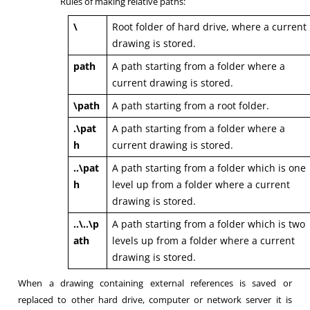
Rules of making relative paths:
\
Root folder of hard drive, where a current
drawing is stored.
path
A path starting from a folder where a
current drawing is stored.
\path
A path starting from a root folder.
.\pat
A path starting from a folder where a
h
current drawing is stored.
..\pat
A path starting from a folder which is one
h
level up from a folder where a current
drawing is stored.
..\..\p
A path starting from a folder which is two
ath
levels up from a folder where a current
drawing is stored.
When a drawing containing external references is saved or
replaced to other hard drive, computer or network server it is