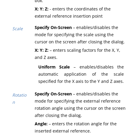
box.
X: Y: Z:
- enters the coordinates of the
external reference insertion point
Specify On-Screen
– enables/disables the
Scale
mode for specifying the scale using the
cursor on the screen after closing the dialog.
X: Y: Z:
– enters scaling factors for the X, Y,
and Z axes.
Uniform Scale
– enables/disables the
automatic application of the scale
specified for the X axis to the Y and Z axes.
Specify On-Screen
– enables/disables the
Rotatio
mode for specifying the external reference
n
rotation angle using the cursor on the screen
after closing the dialog.
Angle:
– enters the rotation angle for the
inserted external reference.