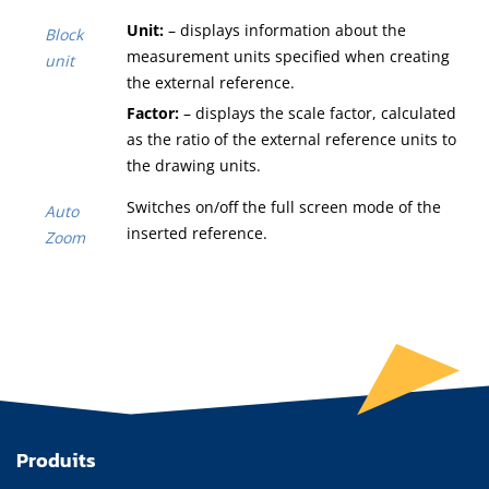
Unit:
– displays information about the
Block
measurement units specified when creating
unit
the external reference.
Factor:
– displays the scale factor, calculated
as the ratio of the external reference units to
the drawing units.
Switches on/off the full screen mode of the
Auto
inserted reference.
Zoom
Produits