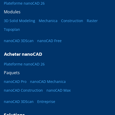
Plateforme nanoCAD 26
Modules
3D Solid Modeling
Mechanica
Construction
Raster
Topoplan
nanoCAD 3DScan
nanoCAD Free
Acheter nanoCAD
Plateforme nanoCAD 26
Paquets
nanoCAD Pro
nanoCAD Mechanica
nanoCAD Construction
nanoCAD Max
nanoCAD 3DScan
Entreprise
Solutions