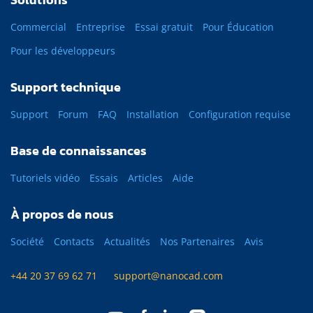
Commercial
Entreprise
Essai gratuit
Pour Éducation
Pour les développeurs
Support technique
Support
Forum
FAQ
Installation
Configuration requise
Base de connaissances
Tutoriels vidéo
Essais
Articles
Aide
À propos de nous
Société
Contacts
Actualités
Nos Partenaires
Avis
+44 20 37 69 62 71
support@nanocad.com