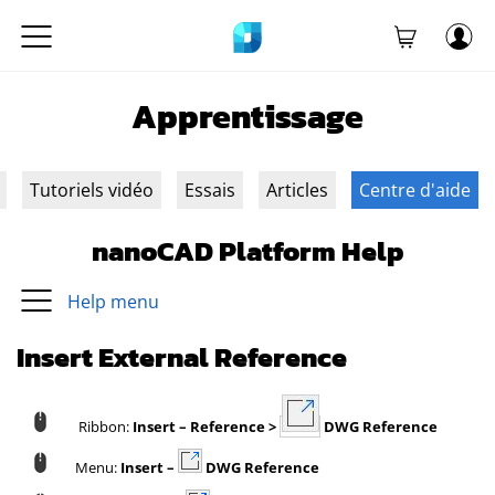
Apprentissage
Tutoriels vidéo
Essais
Articles
Centre d'aide
nanoCAD Platform Help
Help menu
Insert External Reference
Ribbon:
Insert – Reference >
DWG Reference
Menu:
Insert –
DWG Reference