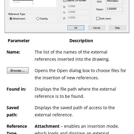
Parameter
Description
Name:
The list of the names of the external
references inserted into the drawing.
Opens the Open dialog box to choose files for
the insertion of new references.
Found in:
Displays the file path where the external
reference is to be found.
Saved
Displays the saved path of access to the
path:
external reference.
Reference
Attachment
– enables an insertion mode,
Type
which loads and displays an external