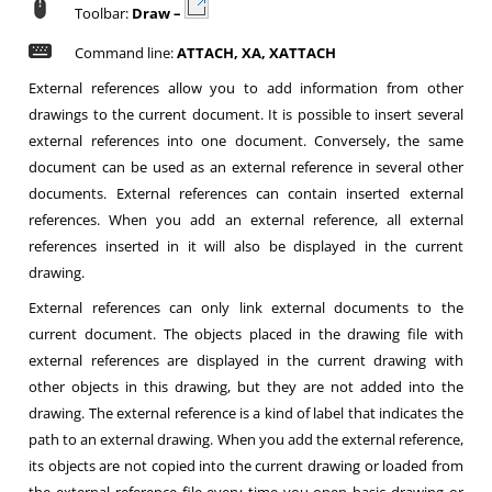
Toolbar:
Draw –
Command line:
ATTACH, XA, XATTACH
External references allow you to add information from other
drawings to the current document. It is possible to insert several
external references into one document. Conversely, the same
document can be used as an external reference in several other
documents. External references can contain inserted external
references. When you add an external reference, all external
references inserted in it will also be displayed in the current
drawing.
External references can only link external documents to the
current document. The objects placed in the drawing file with
external references are displayed in the current drawing with
other objects in this drawing, but they are not added into the
drawing. The external reference is a kind of label that indicates the
path to an external drawing. When you add the external reference,
its objects are not copied into the current drawing or loaded from