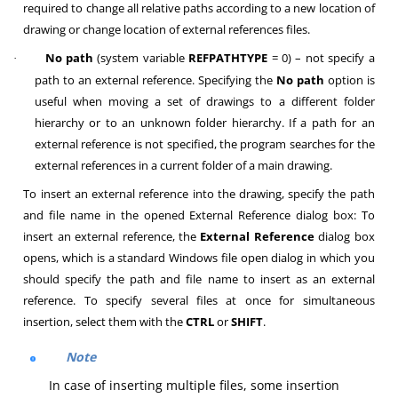
required to change all relative paths according to a new location of
drawing or change location of external references files.
No path
(system variable
REFPATHTYPE
= 0) – not specify a
·
path to an external reference. Specifying the
No path
option is
useful when moving a set of drawings to a different folder
hierarchy or to an unknown folder hierarchy. If a path for an
external reference is not specified, the program searches for the
external references in a current folder of a main drawing.
To insert an external reference into the drawing, specify the path
and file name in the opened External Reference dialog box: To
insert an external reference, the
External Reference
dialog box
opens, which is a standard Windows file open dialog in which you
should specify the path and file name to insert as an external
reference. To specify several files at once for simultaneous
insertion, select them with the
CTRL
or
SHIFT
.
Note
In case of inserting multiple files, some insertion