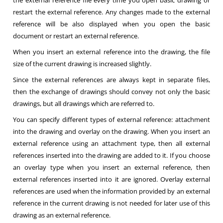
the external reference file every time you open basic drawing or
restart the external reference. Any changes made to the external
reference will be also displayed when you open the basic
document or restart an external reference.
When you insert an external reference into the drawing, the file
size of the current drawing is increased slightly.
Since the external references are always kept in separate files,
then the exchange of drawings should convey not only the basic
drawings, but all drawings which are referred to.
You can specify different types of external reference: attachment
into the drawing and overlay on the drawing. When you insert an
external reference using an attachment type, then all external
references inserted into the drawing are added to it. If you choose
an overlay type when you insert an external reference, then
external references inserted into it are ignored. Overlay external
references are used when the information provided by an external
reference in the current drawing is not needed for later use of this
drawing as an external reference.