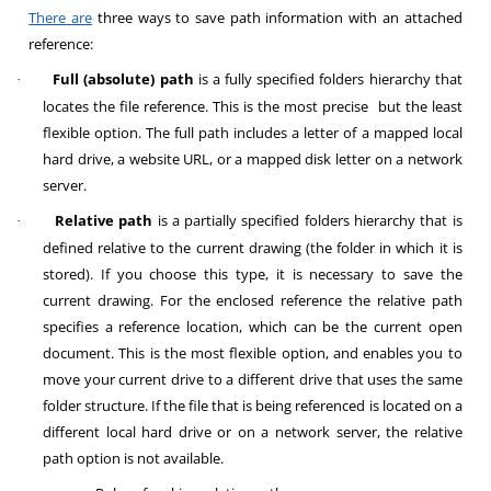
There are
three ways to save path information with an attached
reference:
Full (absolute) path
is a fully specified folders hierarchy that
·
locates the file reference. This is the most precise but the least
flexible option. The full path includes a letter of a mapped local
hard drive, a website URL, or a mapped disk letter on a network
server.
Relative path
is a partially specified folders hierarchy that is
·
defined relative to the current drawing (the folder in which it is
stored). If you choose this type, it is necessary to save the
current drawing. For the enclosed reference the relative path
specifies a reference location, which can be the current open
document. This is the most flexible option, and enables you to
move your current drive to a different drive that uses the same
folder structure. If the file that is being referenced is located on a
different local hard drive or on a network server, the relative
path option is not available.