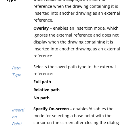
reference when the drawing containing it is
inserted into another drawing as an external
reference.
Overlay
– enables an insertion mode, which
ignores the external reference and does not
display when the drawing containing it is
inserted into another drawing as an external
reference.
Selects the saved path type to the external
Path
reference:
Type
Full path
Relative path
No path
Specify On-screen
– enables/disables the
Inserti
mode for selecting a base point with the
on
cursor on the screen after closing the dialog
Point