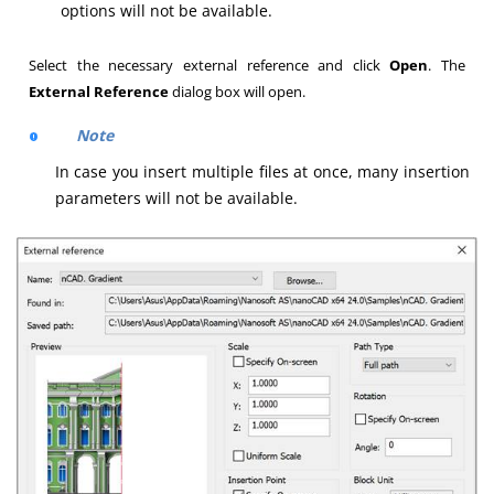
options will not be available.
Select the necessary external reference and click
Open
. The
External Reference
dialog box will open.
Note
In case you insert multiple files at once, many insertion
parameters will not be available.