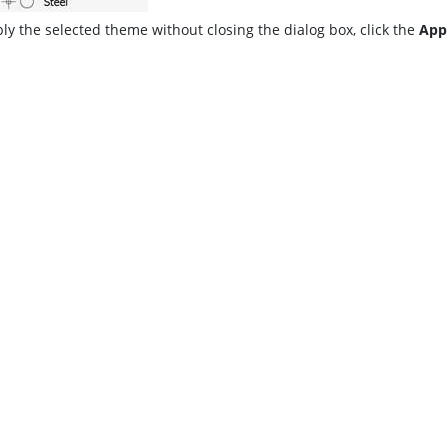
ly the selected theme without closing the dialog box, click the
App