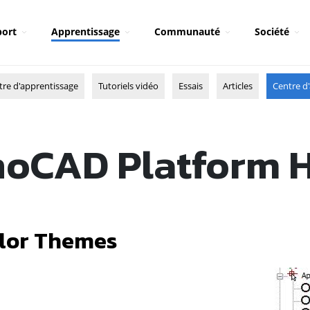
ort
Apprentissage
Communauté
Société
tre d'apprentissage
Tutoriels vidéo
Essais
Articles
Centre d'
oCAD Platform 
lor Themes