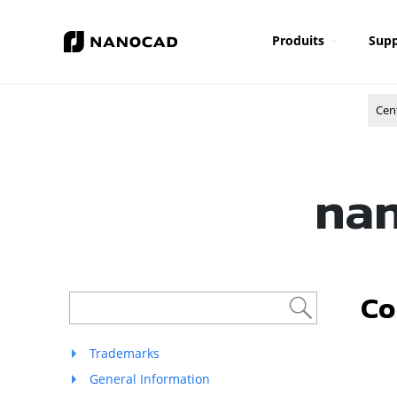
Produits
Supp
Cen
nan
Co
Trademarks
General Information