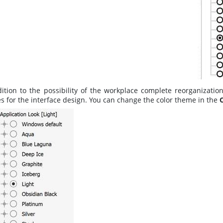
dition to the possibility of the workplace complete reorganizati
s for the interface design. You can change the color theme in the