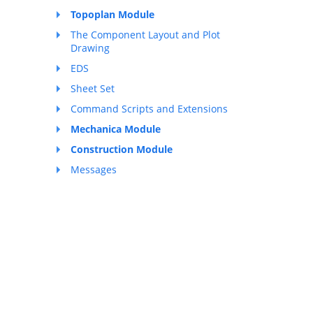
Topoplan Module
The Component Layout and Plot
Drawing
EDS
Sheet Set
Command Scripts and Extensions
Mechanica Module
Construction Module
Messages