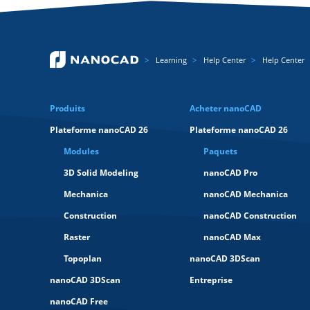
Learning
Help Center
Help Center
Produits
Acheter nanoCAD
Plateforme nanoCAD 26
Plateforme nanoCAD 26
Modules
Paquets
3D Solid Modeling
nanoCAD Pro
Mechanica
nanoCAD Mechanica
Construction
nanoCAD Construction
Raster
nanoCAD Max
Topoplan
nanoCAD 3DScan
nanoCAD 3DScan
Entreprise
nanoCAD Free