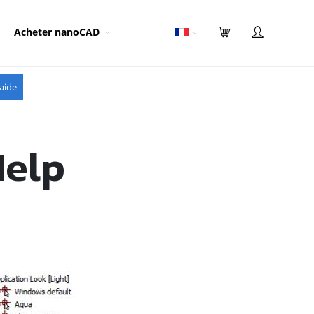
Acheter nanoCAD
aide
Help