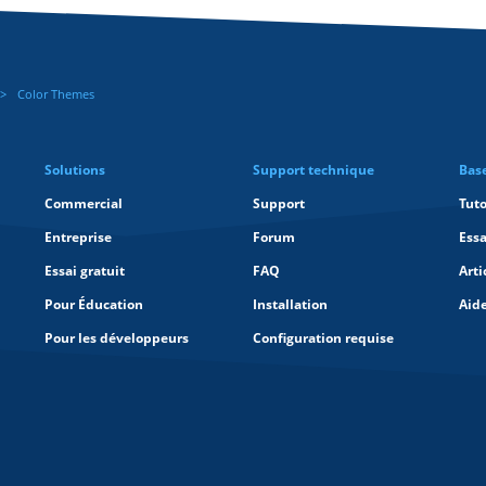
Color Themes
Solutions
Support technique
Bas
Commercial
Support
Tuto
Entreprise
Forum
Essa
Essai gratuit
FAQ
Arti
Pour Éducation
Installation
Aid
Pour les développeurs
Configuration requise