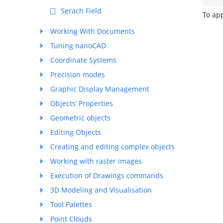
Serach Field
To app
Working With Documents
Tuning nanoCAD
Coordinate Systems
Precision modes
Graphic Display Management
Objects’ Properties
Geometric objects
Editing Objects
Creating and editing complex objects
Working with raster images
Execution of Drawings commands
3D Modeling and Visualisation
Tool Palettes
Point Clouds