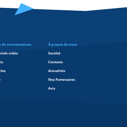
e de connaissances
À propos de nous
riels vidéo
Société
is
Contacts
cles
Actualités
e
Nos Partenaires
Avis