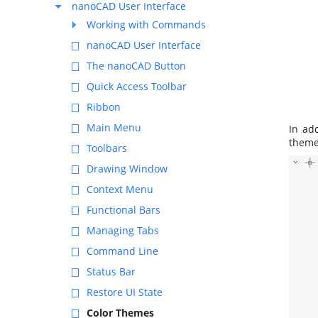
nanoCAD User Interface
Working with Commands
nanoCAD User Interface
The nanoCAD Button
Quick Access Toolbar
Ribbon
Main Menu
In ad
theme
Toolbars
Drawing Window
Context Menu
Functional Bars
Managing Tabs
Command Line
Status Bar
Restore UI State
Color Themes