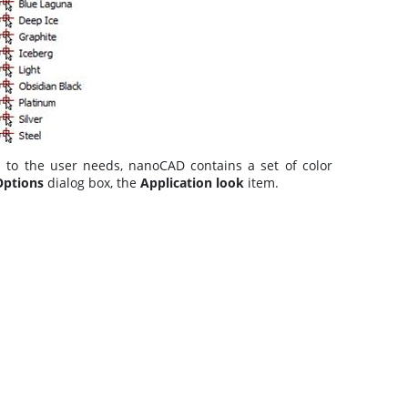
on to the user needs, nanoCAD contains a set of color
Options
dialog box, the
Application look
item.