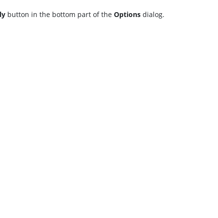
ly
button in the bottom part of the
Options
dialog.