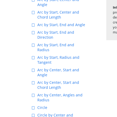
Angle
In
Arc by Start, Center and
pr
Chord Length
de
cr
Arc by Start, End and Angle
yo
Arc by Start, End and
ma
Direction
Arc by Start, End and
Radius
Arc by Start, Radius and
Tangent
Arc by Center, Start and
Angle
Arc by Center, Start and
Chord Length
Arc by Center, Angles and
Radius
Circle
Circle by Center and