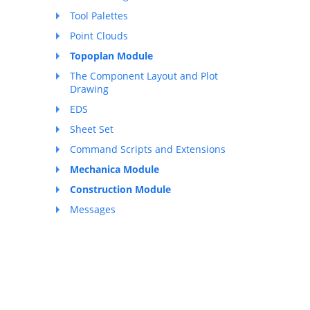
Tool Palettes
Point Clouds
Topoplan Module
The Component Layout and Plot
Drawing
EDS
Sheet Set
Command Scripts and Extensions
Mechanica Module
Construction Module
Messages