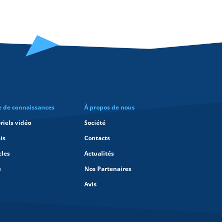
e de connaissances
À propos de nous
riels vidéo
Société
is
Contacts
cles
Actualités
e
Nos Partenaires
Avis