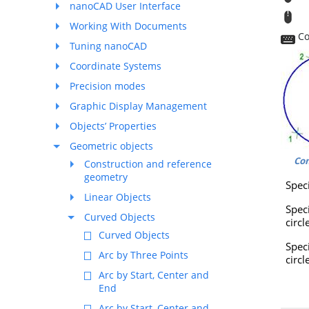
nanoCAD User Interface
T
Working With Documents
Co
Tuning nanoCAD
Coordinate Systems
Precision modes
Graphic Display Management
Objects’ Properties
Geometric objects
Co
Construction and reference
geometry
Speci
Linear Objects
Spec
Curved Objects
circl
Curved Objects
Spe
Arc by Three Points
circl
Arc by Start, Center and
End
Arc by Start, Center and