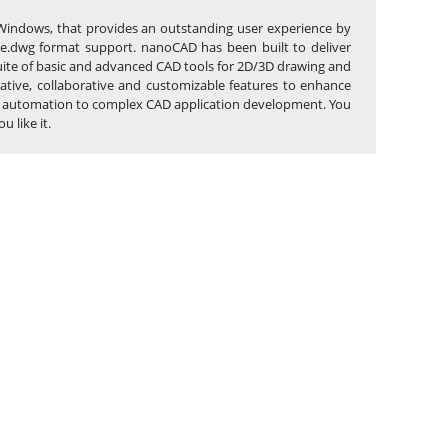
Windows, that provides an outstanding user experience by
tive.dwg format support. nanoCAD has been built to deliver
suite of basic and advanced CAD tools for 2D/3D drawing and
ative, collaborative and customizable features to enhance
task automation to complex CAD application development. You
 like it.