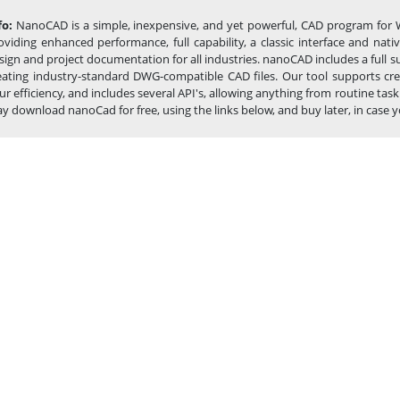
fo:
NanoCAD is a simple, inexpensive, and yet powerful, CAD program for 
oviding enhanced performance, full capability, a classic interface and na
sign and project documentation for all industries. nanoCAD includes a full 
eating industry-standard DWG-compatible CAD files. Our tool supports cre
ur efficiency, and includes several API's, allowing anything from routine 
y download nanoCad for free, using the links below, and buy later, in case you