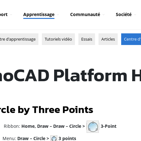
ort
Apprentissage
Communauté
Société
tre d'apprentissage
Tutoriels vidéo
Essais
Articles
Centre d'
oCAD Platform 
rcle by Three Points
ibbon:
Home, Draw – Draw – Circle >
3-Point
enu:
Draw – Circle >
3 points