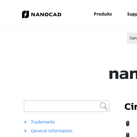
Produits
Supp
Cen
nan
Ci
Trademarks
R
General Information
M