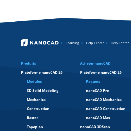
Learning
Help Center
Help Center
Produits
Acheter nanoCAD
Plateforme nanoCAD 26
Plateforme nanoCAD 26
Modules
Paquets
3D Solid Modeling
nanoCAD Pro
Mechanica
nanoCAD Mechanica
Construction
nanoCAD Construction
Raster
nanoCAD Max
Topoplan
nanoCAD 3DScan