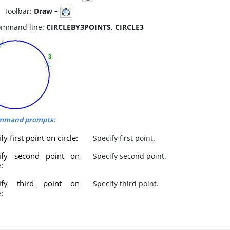
oolbar:
Draw –
mmand line:
CIRCLEBY3POINTS, CIRCLE3
mmand prompts:
fy first point on circle:
Specify first point.
ify second point on
Specify second point.
e:
cify third point on
Specify third point.
e: