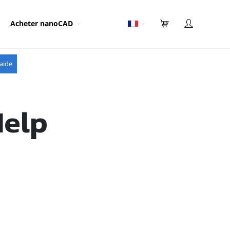
Acheter nanoCAD
aide
Help