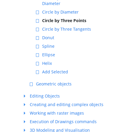
Diameter
Circle by Diameter
Circle by Three Points
Circle by Three Tangents
Donut
Spline
Ellipse
Helix
Add Selected
Geometric objects
Editing Objects
Creating and editing complex objects
Working with raster images
Execution of Drawings commands
3D Modeling and Visualisation