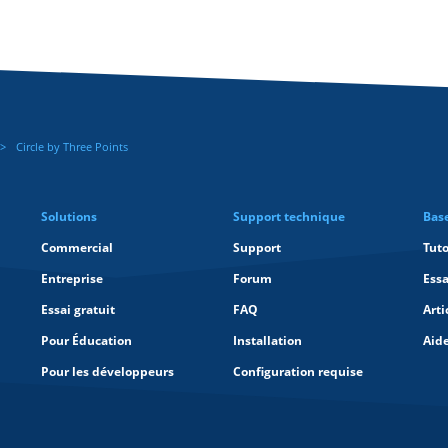
Circle by Three Points
Solutions
Support technique
Bas
Commercial
Support
Tuto
Entreprise
Forum
Essa
Essai gratuit
FAQ
Arti
Pour Éducation
Installation
Aid
Pour les développeurs
Configuration requise