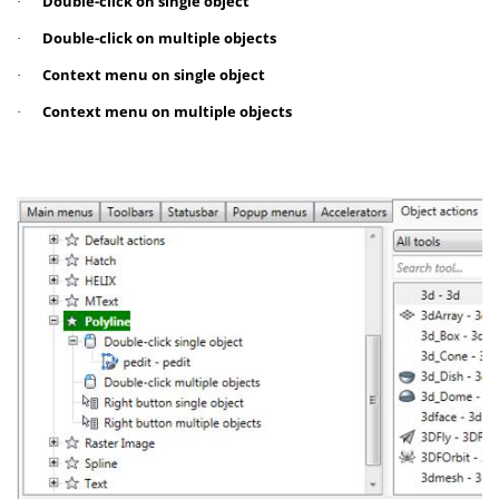
Double-click on single object
·
Double-click on multiple objects
·
Context menu on single object
·
Context menu on multiple objects
·