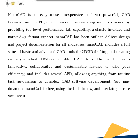
NanoCAD is an easy-to-use, inexpensive, and yet powerful, CAD
freeware tool for PC, that delivers an outstanding user experience by
providing top-level performance, full capability, a classic interface and
native.dwg format support. nanoCAD has been built to deliver design
and project documentation for all industries. nanoCAD includes a full
suite of basic and advanced CAD tools for 2D/3D drafting and creating
industry-standard DWG-compatible CAD files. Our tool ensures
innovative, collaborative and customizable features to raise your
efficiency, and includes several API's, allowing anything from routine
task automation to complex CAD software development. You may
download nanoCad for free, using the links below, and buy later, in case
you like it.