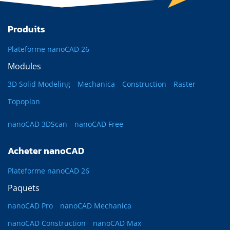
Produits
Plateforme nanoCAD 26
Modules
3D Solid Modeling
Mechanica
Construction
Raster
Topoplan
nanoCAD 3DScan
nanoCAD Free
Acheter nanoCAD
Plateforme nanoCAD 26
Paquets
nanoCAD Pro
nanoCAD Mechanica
nanoCAD Construction
nanoCAD Max