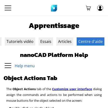
Apprentissage
Tutoriels vidéo
Essais
Articles
Centre d'aide
nanoCAD Platform Help
Help menu
Object Actions Tab
The
Object Actions
tab of the
Customize user interface
dialog
assign the commands and actions to be performed when using
mouse buttons for the object selected on the acreen: