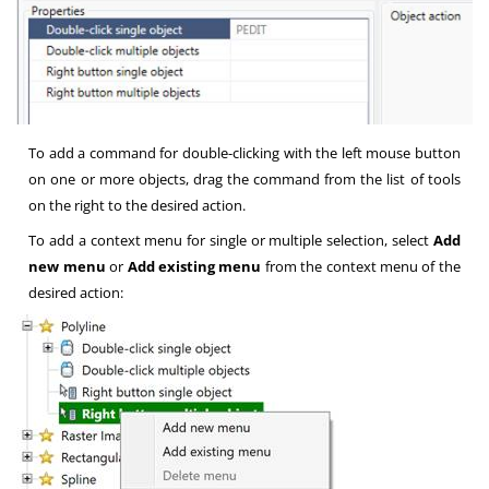
To add a command for double-clicking with the left mouse button
on one or more objects, drag the command from the list of tools
on the right to the desired action.
To add a context menu for single or multiple selection, select
Add
new menu
or
Add existing menu
from the context menu of the
desired action: