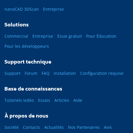
nanoCAD 3DScan
Entreprise
Solutions
Commercial
Entreprise
Essai gratuit
Pour Éducation
Pour les développeurs
Support technique
Support
Forum
FAQ
Installation
Configuration requise
Base de connaissances
Tutoriels vidéo
Essais
Articles
Aide
À propos de nous
Société
Contacts
Actualités
Nos Partenaires
Avis