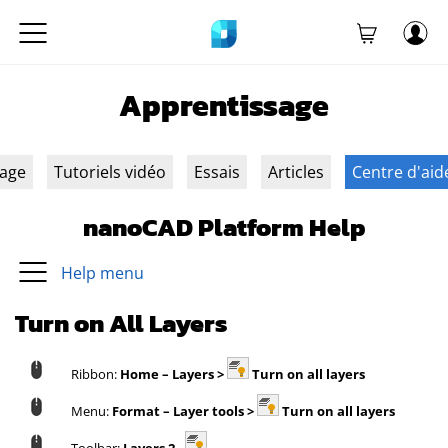
Apprentissage
sage
Tutoriels vidéo
Essais
Articles
Centre d'aid
nanoCAD Platform Help
Help menu
Turn on All Layers
Ribbon:
Home – Layers >
Turn on all layers
Menu:
Format – Layer tools >
Turn on all layers