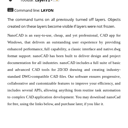
Toolbar:
Layers 2 -
Command line:
LAYON
The command turns on all previously turned off layers. Objects
created on these layers become visible if layers were not frozen.
NanoCAD is an easy-to-use, cheap, and yet professional, CAD app for
Windows, that delivers an outstanding user experience by providing
enhanced performance, full capability, a classic interface and native.dwg
format support. nanoCAD has been built to deliver design and project
documentation for all industries. nanoCAD includes a full suite of basic
and advanced CAD tools for 2D/3D drawing and creating industry-
standard DWG-compatible CAD files. Our software ensures progressive,
collaborative and customizable features to improve your efficiency, and
includes several API's, allowing anything from routine task automation
to complex CAD application development. You may download nanoCad
for free, using the links below, and purchase later, if you like it.