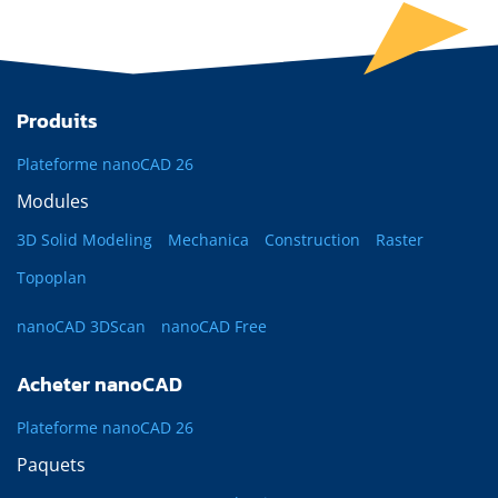
Produits
Plateforme nanoCAD 26
Modules
3D Solid Modeling
Mechanica
Construction
Raster
Topoplan
nanoCAD 3DScan
nanoCAD Free
Acheter nanoCAD
Plateforme nanoCAD 26
Paquets