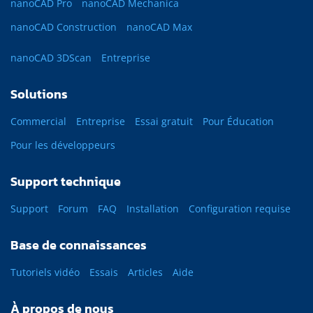
nanoCAD Pro
nanoCAD Mechanica
nanoCAD Construction
nanoCAD Max
nanoCAD 3DScan
Entreprise
Solutions
Commercial
Entreprise
Essai gratuit
Pour Éducation
Pour les développeurs
Support technique
Support
Forum
FAQ
Installation
Configuration requise
Base de connaissances
Tutoriels vidéo
Essais
Articles
Aide
À propos de nous