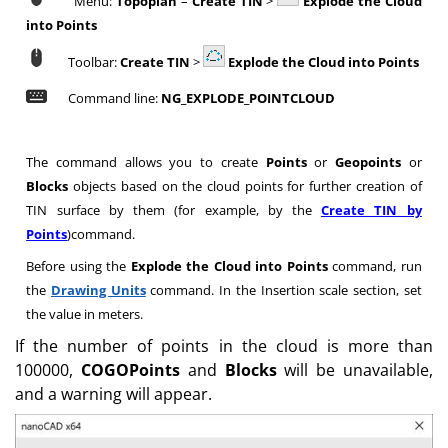
Menu:
Topoplan
–
Create TIN
>
Explode the Cloud
into Points
Toolbar:
Create TIN
>
Explode the Cloud into Points
Command line:
NG_EXPLODE_POINTCLOUD
The command allows you to create
Points
or
Geopoints
or
Blocks
objects based on the cloud points for further creation of
TIN surface by them (for example, by the
Create TIN by
Points
)command.
Before using the
Explode the Cloud into Points
command, run
the
Drawing Units
command. In the Insertion scale section, set
the value in meters.
If the number of points in the cloud is more than
100000,
COGOPoints
and
Blocks
will be unavailable,
and a warning will appear.