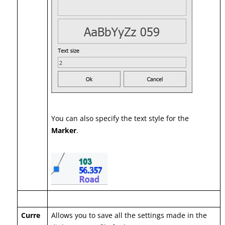
You can also specify the text style for the
Marker
.
Curre
Allows you to save all the settings made in the