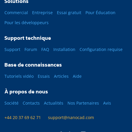
Solutions
Commercial
Entreprise
Essai gratuit
Pour Éducation
Pour les développeurs
Support technique
Support
Forum
FAQ
Installation
Configuration requise
Base de connaissances
Tutoriels vidéo
Essais
Articles
Aide
À propos de nous
Société
Contacts
Actualités
Nos Partenaires
Avis
+44 20 37 69 62 71
support@nanocad.com