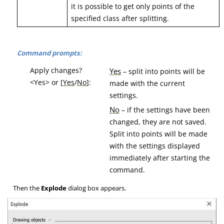
it is possible to get only points of the
specified class after splitting.
Command prompts:
Apply changes?
Yes
– split into points will be
<Yes> or [
Yes
/
No
]:
made with the current
settings.
No
– if the settings have been
changed, they are not saved.
Split into points will be made
with the settings displayed
immediately after starting the
command.
Then the
Explode
dialog box appears.