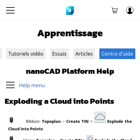
Apprentissage
Tutoriels vidéo
Essais
Articles
Centre d'aide
nanoCAD Platform Help
Help menu
Exploding a Cloud into Points
Ribbon:
Topoplan
–
Create TIN
>
Explode the
Cloud into Points