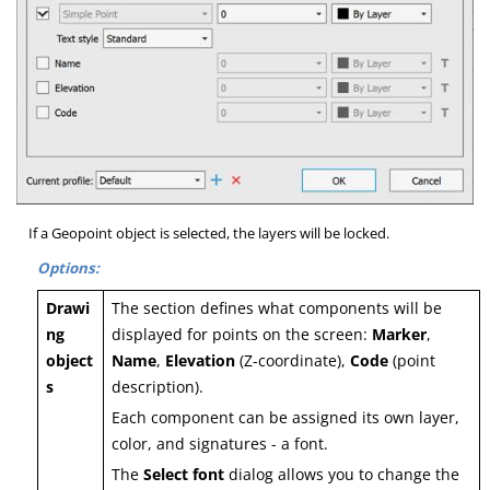
If a Geopoint object is selected, the layers will be locked.
Options:
Drawi
The section defines what components will be
ng
displayed for points on the screen:
Marker
,
object
Name
,
Elevation
(Z-coordinate),
Code
(point
s
description).
Each component can be assigned its own layer,
color, and signatures - a font.
The
Select font
dialog allows you to change the