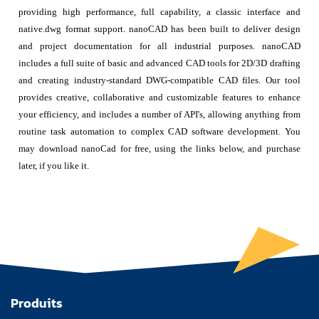
providing high performance, full capability, a classic interface and
native.dwg format support. nanoCAD has been built to deliver design
and project documentation for all industrial purposes. nanoCAD
includes a full suite of basic and advanced CAD tools for 2D/3D drafting
and creating industry-standard DWG-compatible CAD files. Our tool
provides creative, collaborative and customizable features to enhance
your efficiency, and includes a number of API's, allowing anything from
routine task automation to complex CAD software development. You
may download nanoCad for free, using the links below, and purchase
later, if you like it.
Produits