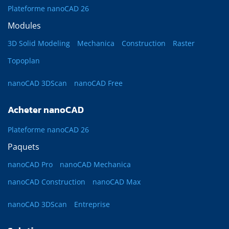
Plateforme nanoCAD 26
Modules
3D Solid Modeling
Mechanica
Construction
Raster
Topoplan
nanoCAD 3DScan
nanoCAD Free
Acheter nanoCAD
Plateforme nanoCAD 26
Paquets
nanoCAD Pro
nanoCAD Mechanica
nanoCAD Construction
nanoCAD Max
nanoCAD 3DScan
Entreprise