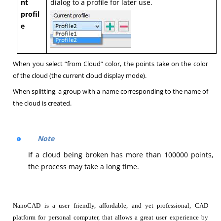
nt
dialog to a profile for later use.
profil
e
When you select “from Cloud” color, the points take on the color
of the cloud (the current cloud display mode).
When splitting, a group with a name corresponding to the name of
the cloud is created.
Note
If a cloud being broken has more than 100000 points,
the process may take a long time.
NanoCAD is a user friendly, affordable, and yet professional, CAD
platform for personal computer, that allows a great user experience by