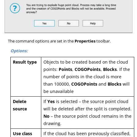
The command options are set in the
Properties
toolbar.
Options:
Result type
Objects to be created based on the cloud
points:
P
oints
,
C
OGOPoints
,
B
locks
. If the
number of points in the cloud is more
than 100000,
COGOPoints
and
Blocks
will
be unavailable
Delete
If
Y
es
is selected – the source point cloud
source
will be deleted after the split is completed.
N
o
– the source point cloud remains in the
drawing.
Use class
If the cloud has been previously classified,