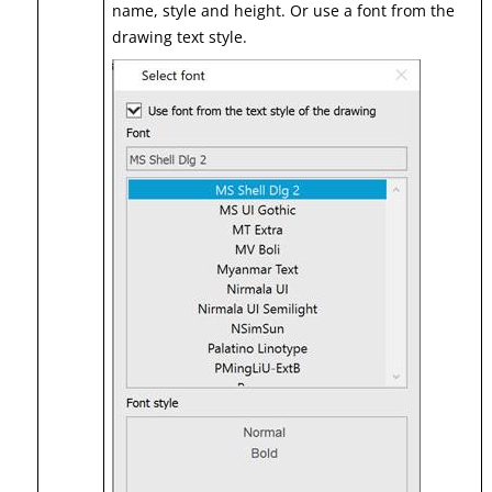
name, style and height. Or use a font from the
drawing text style.