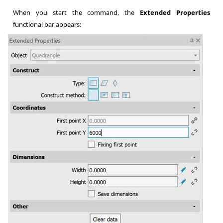
When you start the command, the
Extended Properties
functional bar appears: