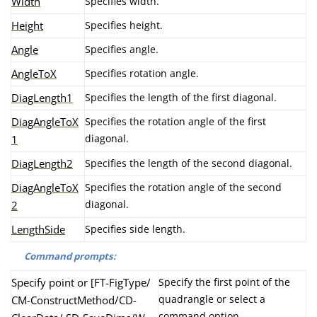
Width
Specifies width.
Height
Specifies height.
Angle
Specifies angle.
AngleToX
Specifies rotation angle.
DiagLength1
Specifies the length of the first diagonal.
DiagAngleToX
Specifies the rotation angle of the first
diagonal.
1
DiagLength2
Specifies the length of the second diagonal.
DiagAngleToX
Specifies the rotation angle of the second
diagonal.
2
LengthSide
Specifies side length.
Command prompts:
Specify point or [FT-FigType/
Specify the first point of the
quadrangle or select a
CM-ConstructMethod/CD-
command option.