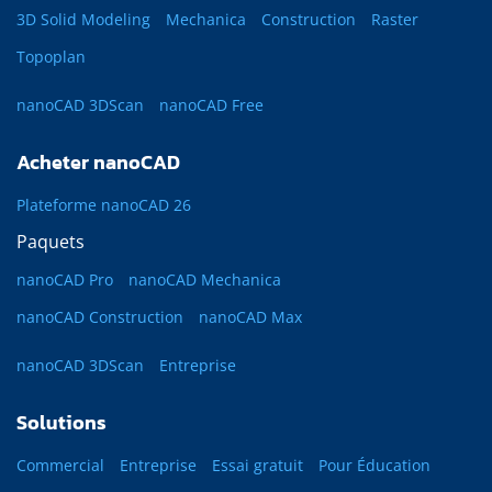
3D Solid Modeling
Mechanica
Construction
Raster
Topoplan
nanoCAD 3DScan
nanoCAD Free
Acheter nanoCAD
Plateforme nanoCAD 26
Paquets
nanoCAD Pro
nanoCAD Mechanica
nanoCAD Construction
nanoCAD Max
nanoCAD 3DScan
Entreprise
Solutions
Commercial
Entreprise
Essai gratuit
Pour Éducation