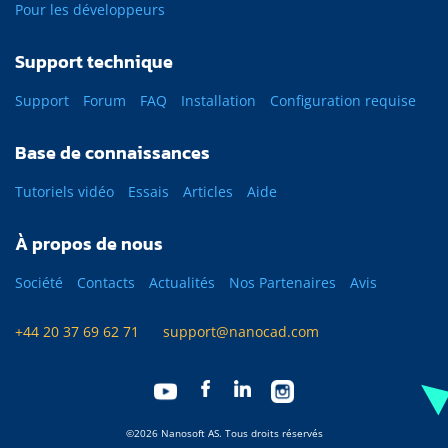
Pour les développeurs
Support technique
Support
Forum
FAQ
Installation
Configuration requise
Base de connaissances
Tutoriels vidéo
Essais
Articles
Aide
À propos de nous
Société
Contacts
Actualités
Nos Partenaires
Avis
+44 20 37 69 62 71
support@nanocad.com
©2026 Nanosoft AS. Tous droits réservés