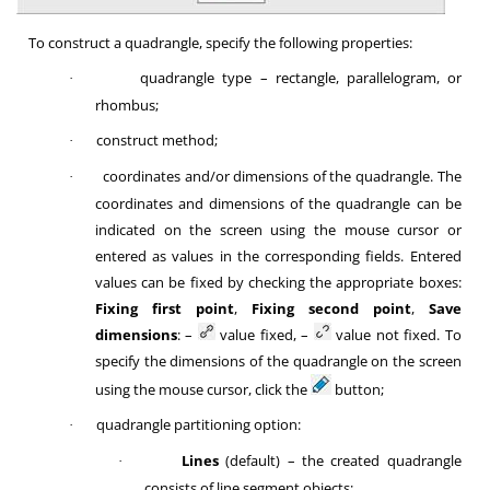
To construct a quadrangle, specify the following properties:
quadrangle type – rectangle, parallelogram, or
·
rhombus;
construct method;
·
coordinates and/or dimensions of the quadrangle. The
·
coordinates and dimensions of the quadrangle can be
indicated on the screen using the mouse cursor or
entered as values in the corresponding fields. Entered
values can be fixed by checking the appropriate boxes:
Fixing first point
,
Fixing second point
,
Save
dimensions
: –
value fixed, –
value not fixed. To
specify the dimensions of the quadrangle on the screen
using the mouse cursor, click the
button;
quadrangle partitioning option:
·
Lines
(default) – the created quadrangle
·
consists of line segment objects;