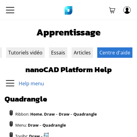
Apprentissage
Tutoriels vidéo
Essais
Articles
Centre d'aide
nanoCAD Platform Help
Help menu
Quadrangle
Ribbon:
Home
,
Draw
–
Draw
–
Quadrangle
Menu:
Draw
–
Quadrangle
Toolbr:
Draw
–