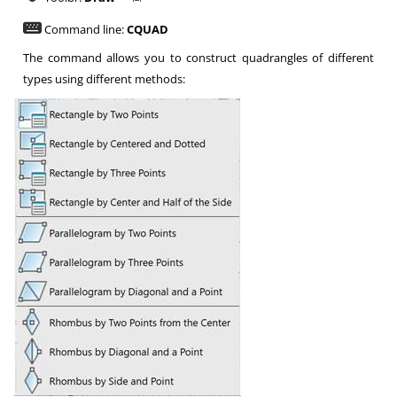
Command line:
CQUAD
The command allows you to construct quadrangles of different
types using different methods: