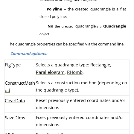
Polyline
– the created quadrangle is a flat
·
closed polyline;
No
quadrangle
Quadrangle
·
the created
is a
.
object
The quadrangle properties can be specified via the command line.
Command options:
FigType
Rectangle
Selects a quadrangle type:
,
Parallelogram
RHomb
,
.
ConstructMeth
Selects a construction method (depending on
the quadrangle type).
od
ClearData
Reset previously entered coordinates and/or
dimensions
SaveDims
Fixes previously entered coordinates and/or
dimensions.