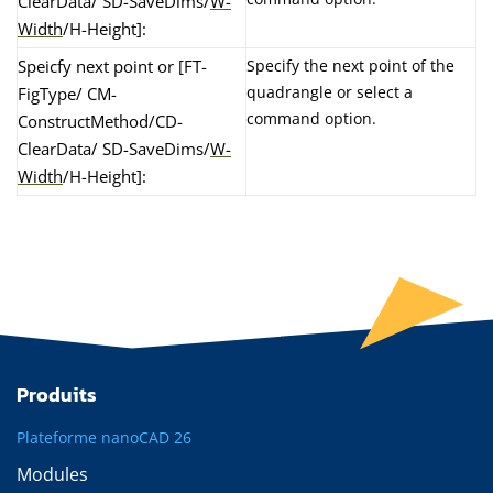
ClearData/ SD-SaveDims/
W-
Width
/H-Height]:
Speicfy next point or [FT-
Specify the next point of the
quadrangle or select a
FigType/ CM-
command option.
ConstructMethod/CD-
ClearData/ SD-SaveDims/
W-
Width
/H-Height]:
Produits
Plateforme nanoCAD 26
Modules