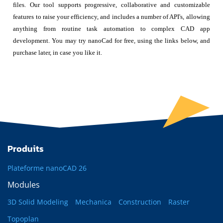
files. Our tool supports progressive, collaborative and customizable
features to raise your efficiency, and includes a number of API's, allowing
anything from routine task automation to complex CAD app
development. You may try nanoCad for free, using the links below, and
purchase later, in case you like it.
Produits
Plateforme nanoCAD 26
Modules
3D Solid Modeling
Mechanica
Construction
Raster
Topoplan