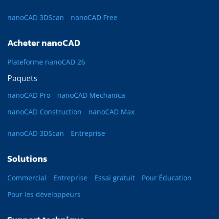
nanoCAD 3DScan
nanoCAD Free
Acheter nanoCAD
Plateforme nanoCAD 26
Paquets
nanoCAD Pro
nanoCAD Mechanica
nanoCAD Construction
nanoCAD Max
nanoCAD 3DScan
Entreprise
Solutions
Commercial
Entreprise
Essai gratuit
Pour Éducation
Pour les développeurs