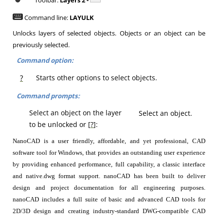
Toolbar:
Layers 2 -
Command line:
LAYULK
Unlocks layers of selected objects. Objects or an object can be
previously selected.
Command option:
?
Starts other options to select objects.
Command prompts:
Select an object on the layer
Select an object.
to be unlocked or [
?
]:
NanoCAD is a user friendly, affordable, and yet professional, CAD
software tool for Windows, that provides an outstanding user experience
by providing enhanced performance, full capability, a classic interface
and native.dwg format support. nanoCAD has been built to deliver
design and project documentation for all engineering purposes.
nanoCAD includes a full suite of basic and advanced CAD tools for
2D/3D design and creating industry-standard DWG-compatible CAD