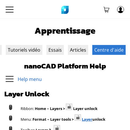
Apprentissage
Tutoriels vidéo
Essais
Articles
Centre d'aide
nanoCAD Platform Help
Help menu
Layer Unlock
Ribbon:
Home – Layers >
Layer unlock
Menu:
Format – Layer tools >
Layer
unlock