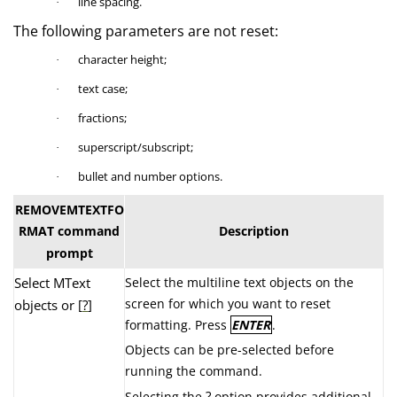
line spacing.
·
The following parameters are not reset:
character height;
·
text case;
·
fractions;
·
superscript/subscript;
·
bullet and number options.
·
REMOVEMTEXTFO
RMAT command
Description
prompt
Select MText
Select the multiline text objects on the
screen for which you want to reset
objects or [
?
]
formatting. Press
ENTER
.
Objects can be pre-selected before
running the command.
?
Selecting the
option provides additional