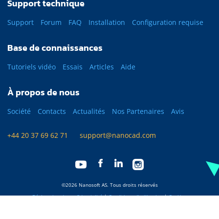
Support technique
Support
Forum
FAQ
Installation
Configuration requise
Base de connaissances
Tutoriels vidéo
Essais
Articles
Aide
À propos de nous
Société
Contacts
Actualités
Nos Partenaires
Avis
+44 20 37 69 62 71
support@nanocad.com
©2026 Nanosoft AS. Tous droits réservés
Déclaration de confidentialité
|
Conditions d'utilisation
|
Cookies