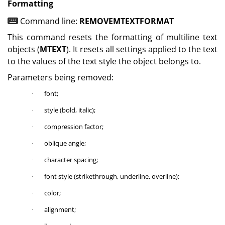
Formatting
Command line:
REMOVEMTEXTFORMAT
This command resets the formatting of multiline text
objects (
MTEXT
). It resets all settings applied to the text
to the values of the text style the object belongs to.
Parameters being removed:
font;
·
style (bold, italic);
·
compression factor;
·
oblique angle;
·
character spacing;
·
font style (strikethrough, underline, overline);
·
color;
·
alignment;
·