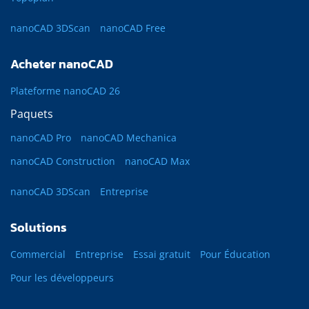
nanoCAD 3DScan
nanoCAD Free
Acheter nanoCAD
Plateforme nanoCAD 26
Paquets
nanoCAD Pro
nanoCAD Mechanica
nanoCAD Construction
nanoCAD Max
nanoCAD 3DScan
Entreprise
Solutions
Commercial
Entreprise
Essai gratuit
Pour Éducation
Pour les développeurs