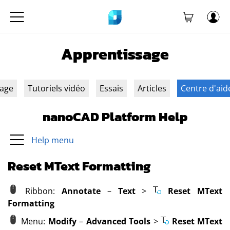
Apprentissage
sage
Tutoriels vidéo
Essais
Articles
Centre d'aid
nanoCAD Platform Help
Help menu
Reset MText Formatting
Ribbon:
Annotate
–
Text
>
Reset MText
Formatting
Menu:
Modify
–
Advanced Tools
>
Reset MText