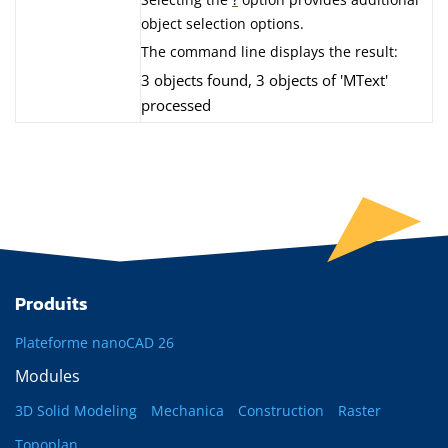
object selection options.
The command line displays the result:
3 objects found, 3 objects of 'MText'
processed
Produits
Plateforme nanoCAD 26
Modules
3D Solid Modeling
Mechanica
Construction
Raster
Topoplan