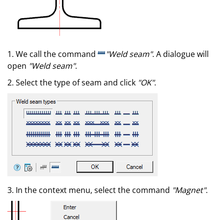
1. We call the command
"Weld seam"
. A dialogue will
open
"Weld seam"
.
2. Select the type of seam and click
"OK"
.
3. In the context menu, select the command
"Magnet"
.