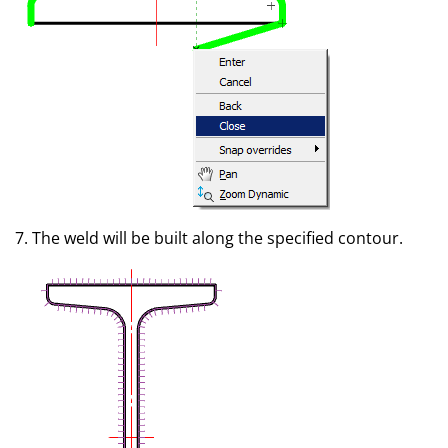
7. The weld will be built along the specified contour.