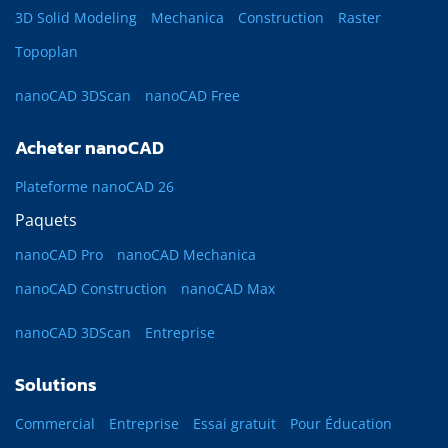
3D Solid Modeling
Mechanica
Construction
Raster
Topoplan
nanoCAD 3DScan
nanoCAD Free
Acheter nanoCAD
Plateforme nanoCAD 26
Paquets
nanoCAD Pro
nanoCAD Mechanica
nanoCAD Construction
nanoCAD Max
nanoCAD 3DScan
Entreprise
Solutions
Commercial
Entreprise
Essai gratuit
Pour Éducation