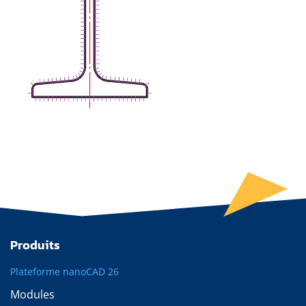
Produits
Plateforme nanoCAD 26
Modules