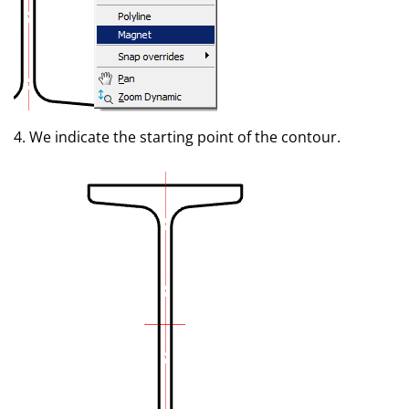
4. We indicate the starting point of the contour.