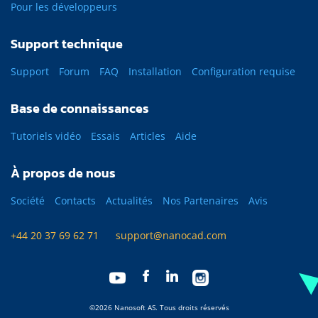
Pour les développeurs
Support technique
Support
Forum
FAQ
Installation
Configuration requise
Base de connaissances
Tutoriels vidéo
Essais
Articles
Aide
À propos de nous
Société
Contacts
Actualités
Nos Partenaires
Avis
+44 20 37 69 62 71
support@nanocad.com
©2026 Nanosoft AS. Tous droits réservés