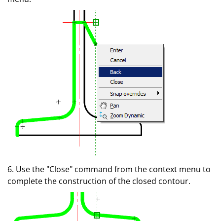
6. Use the "Close" command from the context menu to
complete the construction of the closed contour.