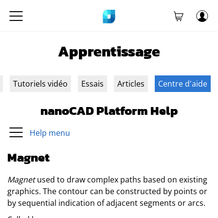
Apprentissage
Tutoriels vidéo
Essais
Articles
Centre d'aide
nanoCAD Platform Help
Help menu
Magnet
Magnet
used to draw complex paths based on existing
graphics. The contour can be constructed by points or
by sequential indication of adjacent segments or arcs.