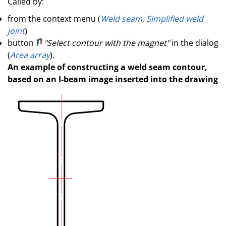
Called by:
from the context menu (
Weld seam
,
Simplified weld
joint
)
button
"Select contour with the magnet"
in the dialog
(
Area array
).
An example of constructing a weld seam contour,
based on an I-beam image inserted into the drawing