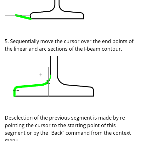
5. Sequentially move the cursor over the end points of
the linear and arc sections of the I-beam contour.
Deselection of the previous segment is made by re-
pointing the cursor to the starting point of this
segment or by the "Back" command from the context
menu.